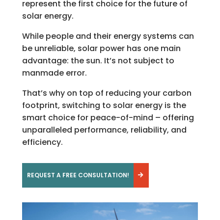
represent the first choice for the future of
solar energy.
While people and their energy systems can
be unreliable, solar power has one main
advantage: the sun. It’s not subject to
manmade error.
That’s why on top of reducing your carbon
footprint, switching to solar energy is the
smart choice for peace-of-mind – offering
unparalleled performance, reliability, and
efficiency.
REQUEST A FREE CONSULTATION!