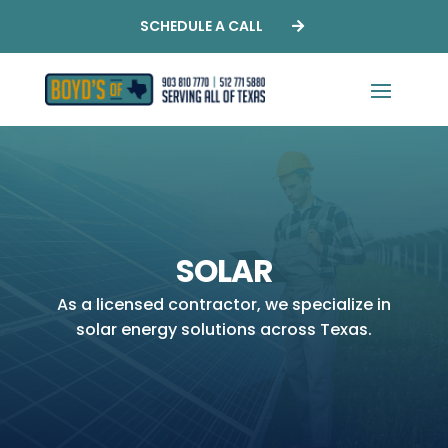
SCHEDULE A CALL
SOLAR
As a licensed contractor, we specialize in
solar energy solutions across Texas.