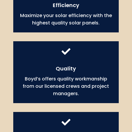
Efficiency
Maximize your solar efficiency with the
highest quality solar panels.

Quality
Boyd’s offers quality workmanship
from our licensed crews and project
managers.
