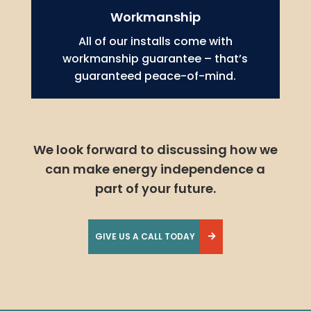
Workmanship
All of our installs come with
workmanship guarantee – that’s
guaranteed peace-of-mind.
We look forward to discussing how we
can make energy independence a
part of your future.
GIVE US A CALL TODAY