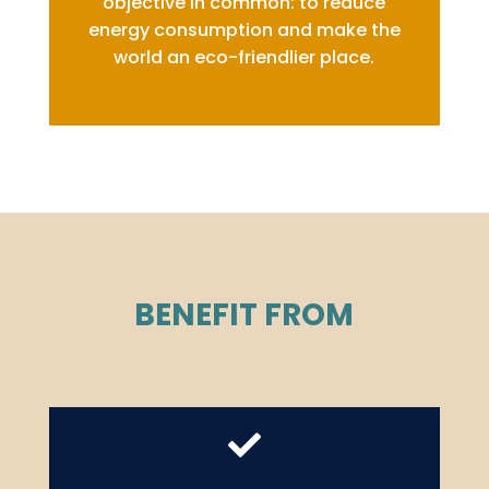
objective in common: to reduce
energy consumption and make the
world an eco-friendlier place.
BENEFIT FROM
