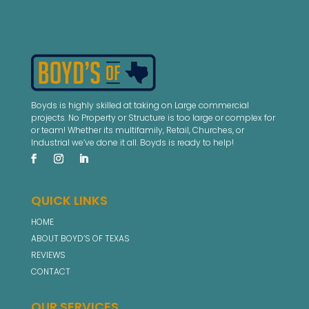
Boyds is highly skilled at taking on Large commercial
projects. No Property or Structure is too large or complex for
or team! Whether its multifamily, Retail, Churches, or
Industrial we’ve done it all. Boyds is ready to help!
QUICK LINKS
HOME
ABOUT BOYD’S OF TEXAS
REVIEWS
CONTACT
OUR SERVICES