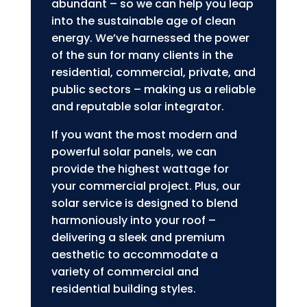
abundant – so we can help you leap
into the sustainable age of clean
energy. We’ve harnessed the power
of the sun for many clients in the
residential, commercial, private, and
public sectors – making us a reliable
and reputable solar integrator.
If you want the most modern and
powerful solar panels, we can
provide the highest wattage for
your commercial project. Plus, our
solar service is designed to blend
harmoniously into your roof –
delivering a sleek and premium
aesthetic to accommodate a
variety of commercial and
residential building styles.