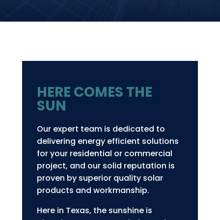
HERE COMES THE
SUN
Our expert team is dedicated to
delivering energy efficient solutions
for your residential or commercial
project, and our solid reputation is
proven by superior quality solar
products and workmanship.
Here in Texas, the sunshine is