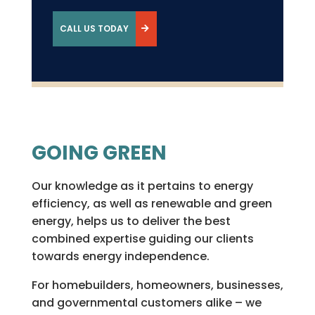
CALL US TODAY
GOING GREEN
Our knowledge as it pertains to energy
efficiency, as well as renewable and green
energy, helps us to deliver the best
combined expertise guiding our clients
towards energy independence.
For homebuilders, homeowners, businesses,
and governmental customers alike – we