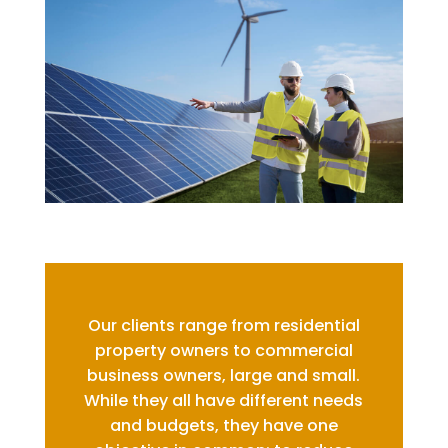
Our clients range from residential
property owners to commercial
business owners, large and small.
While they all have different needs
and budgets, they have one